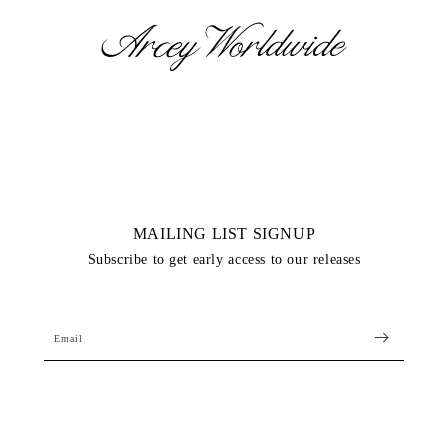
Skip to
content
MAILING LIST SIGNUP
Subscribe to get early access to our releases
Email